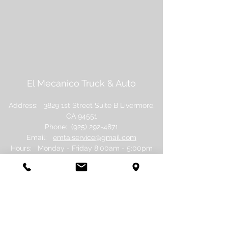
El Mecanico Truck & Auto
Address: 3829 1st Street Suite B Livermore,
CA 94551
Phone:
(925) 292-4871
Email:
emta.service@gmail.com
Hours: Monday - Friday 8:0
0am - 5:00pm
Saturday - Sunday: Closed
©
2017 - 2026
El Mecanico Truck and Auto.
Proudly created by
First Day Social.
Policies.
Do Not Sell My Personal Information