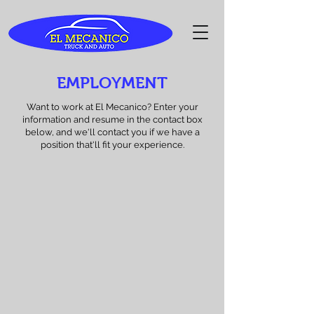
EMPLOYMENT
Want to work at El Mecanico? Enter your
information and resume in the contact box
below, and we'll contact you if we have a
position that'll fit your experience.